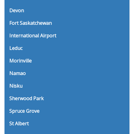
Devon
Fort Saskatchewan
International Airport
Leduc
Morinville
Namao
Nisku
Sherwood Park
Spruce Grove
St Albert