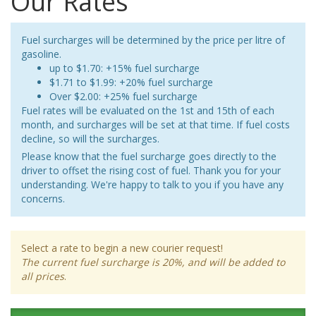
Our Rates
Fuel surcharges will be determined by the price per litre of
gasoline.
up to $1.70: +15% fuel surcharge
$1.71 to $1.99: +20% fuel surcharge
Over $2.00: +25% fuel surcharge
Fuel rates will be evaluated on the 1st and 15th of each
month, and surcharges will be set at that time. If fuel costs
decline, so will the surcharges.
Please know that the fuel surcharge goes directly to the
driver to offset the rising cost of fuel. Thank you for your
understanding. We're happy to talk to you if you have any
concerns.
Select a rate to begin a new courier request!
The current fuel surcharge is 20%, and will be added to
all prices
.