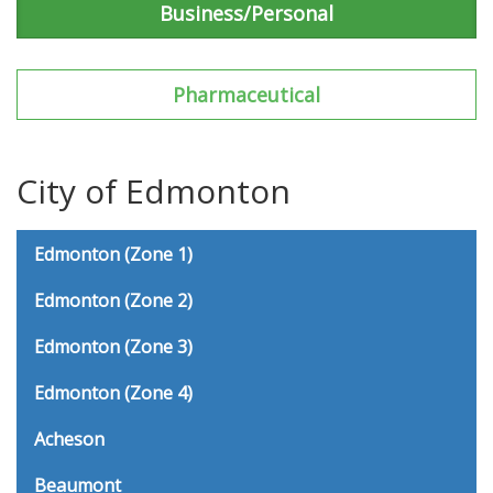
Business/Personal
Pharmaceutical
City of Edmonton
Edmonton (Zone 1)
Edmonton (Zone 2)
Edmonton (Zone 3)
Edmonton (Zone 4)
Acheson
Beaumont