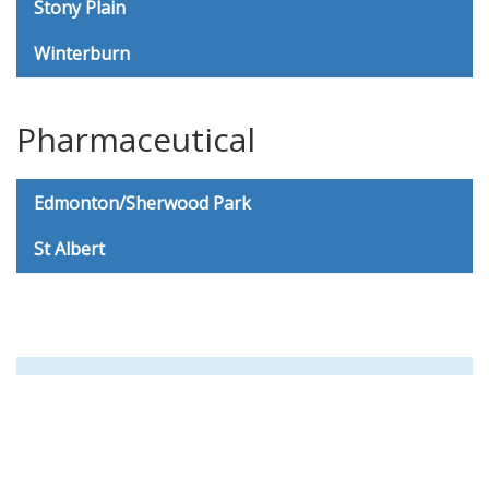
Stony Plain
Winterburn
Pharmaceutical
Edmonton/Sherwood Park
St Albert
8AM - 5PM Weekdays
Questions or Special Requests?
Please call us at
780-919-4464
and we will be happy to help!